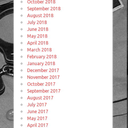
October 2018
September 2018
August 2018
July 2018
June 2018
May 2018
April 2018
March 2018
February 2018
January 2018
December 2017
November 2017
October 2017
September 2017
August 2017
July 2017
June 2017
May 2017
April 2017