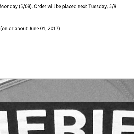
 Monday (5/08). Order will be placed next Tuesday, 5/9.
 (on or about June 01, 2017)