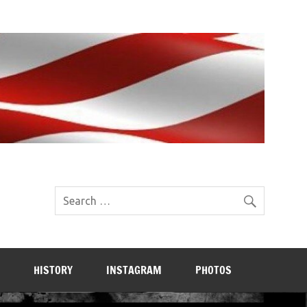
HISTORY
INSTAGRAM
PHOTOS