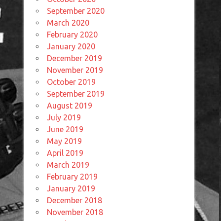
September 2020
March 2020
February 2020
January 2020
December 2019
November 2019
October 2019
September 2019
August 2019
July 2019
June 2019
May 2019
April 2019
March 2019
February 2019
January 2019
December 2018
November 2018