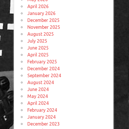
April 2026
January 2026
December 2025
November 2025
August 2025
July 2025
June 2025
April 2025
February 2025
December 2024
September 2024
August 2024
June 2024
May 2024
April 2024
February 2024
January 2024
December 2023