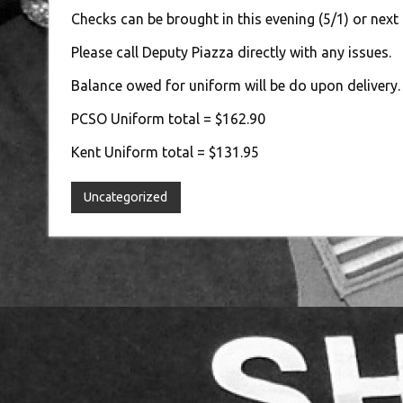
Checks can be brought in this evening (5/1) or next
Please call Deputy Piazza directly with any issues.
Balance owed for uniform will be do upon delivery.
PCSO Uniform total = $162.90
Kent Uniform total = $131.95
Uncategorized