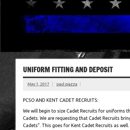
UNIFORM FITTING AND DEPOSIT
May 1, 2017
paul piazza
PCSO AND KENT CADET RECRUITS:
We will begin to size Cadet Recruits for uniforms t
Cadets. We are requesting that Cadet Recruits bri
Cadets”. This goes for Kent Cadet Recruits as well.