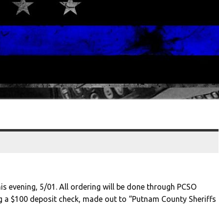
his evening, 5/01. All ordering will be done through PCSO
ng a $100 deposit check, made out to “Putnam County Sheriffs