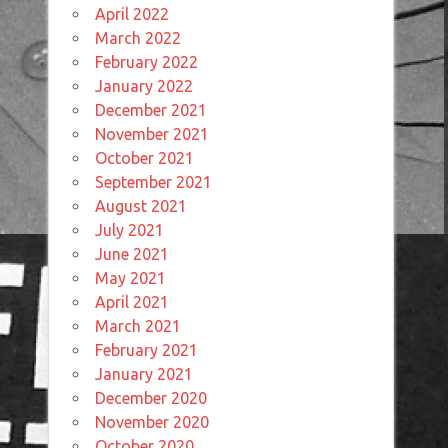
April 2022
March 2022
February 2022
January 2022
December 2021
November 2021
October 2021
September 2021
August 2021
July 2021
June 2021
May 2021
April 2021
March 2021
February 2021
January 2021
December 2020
November 2020
October 2020