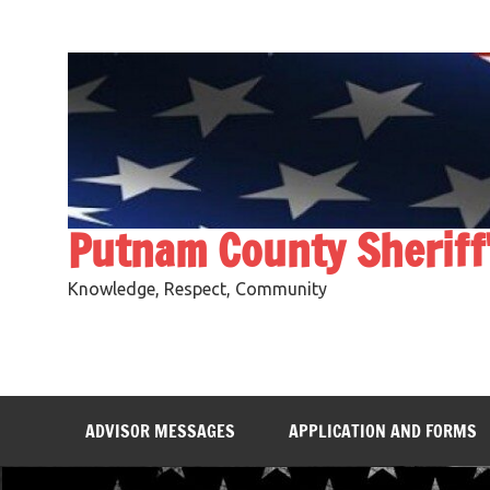
Skip
to
content
Putnam County Sheriff
Knowledge, Respect, Community
ADVISOR MESSAGES
APPLICATION AND FORMS