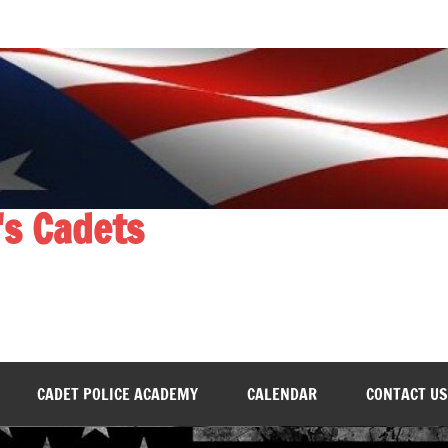
's Cadets
CADET POLICE ACADEMY
CALENDAR
CONTACT US