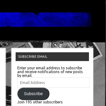
SUBSCRIBE EMAIL
Enter your email address to subscribe
and receive notifications of new posts
by email.
Email
Address
Subscribe
Join 195 other subscribers