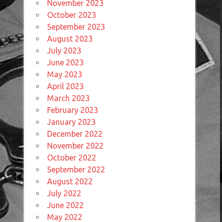
November 2023
October 2023
September 2023
August 2023
July 2023
June 2023
May 2023
April 2023
March 2023
February 2023
January 2023
December 2022
November 2022
October 2022
September 2022
August 2022
July 2022
June 2022
May 2022