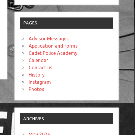
PAGES
Advisor Messages
Application and forms
Cadet Police Academy
Calendar
Contact us
History
Instagram
Photos
ARCHIVES
May 2026