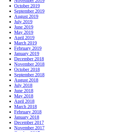
November 2019
October 2019
September 2019
August 2019
July 2019
June 2019
May 2019
April 2019
March 2019
February 2019
January 2019
December 2018
November 2018
October 2018
September 2018
August 2018
July 2018
June 2018
May 2018
April 2018
March 2018
February 2018
January 2018
December 2017
November 2017