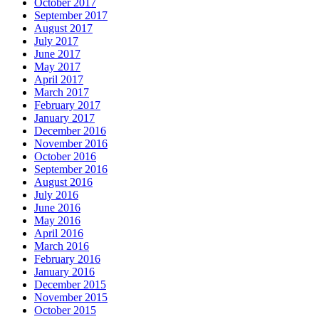
October 2017
September 2017
August 2017
July 2017
June 2017
May 2017
April 2017
March 2017
February 2017
January 2017
December 2016
November 2016
October 2016
September 2016
August 2016
July 2016
June 2016
May 2016
April 2016
March 2016
February 2016
January 2016
December 2015
November 2015
October 2015