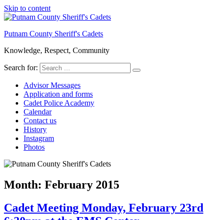
Skip to content
Putnam County Sheriff's Cadets
Knowledge, Respect, Community
Search for:
Advisor Messages
Application and forms
Cadet Police Academy
Calendar
Contact us
History
Instagram
Photos
Month:
February 2015
Cadet Meeting Monday, February 23rd