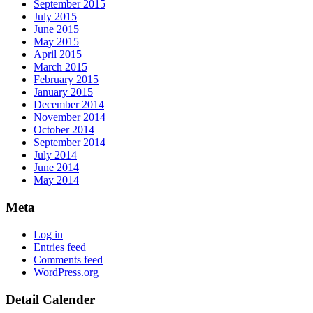
September 2015
July 2015
June 2015
May 2015
April 2015
March 2015
February 2015
January 2015
December 2014
November 2014
October 2014
September 2014
July 2014
June 2014
May 2014
Meta
Log in
Entries feed
Comments feed
WordPress.org
Detail Calender