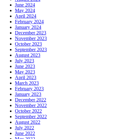
June 2024
May 2024
April 2024
February 2024
January 2024
December 2023
November 2023
October 2023
September 2023
August 2023
July 2023
June 2023
May 2023
April 2023
March 2023
February 2023
January 2023
December 2022
November 2022
October 2022
September 2022
August 2022
July 2022
June 2022
May 2022