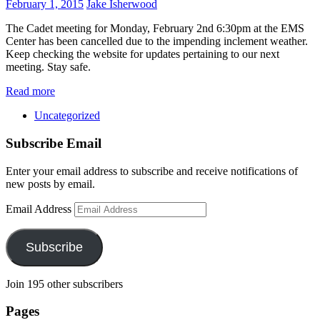
February 1, 2015
Jake Isherwood
The Cadet meeting for Monday, February 2nd 6:30pm at the EMS
Center has been cancelled due to the impending inclement weather.
Keep checking the website for updates pertaining to our next
meeting. Stay safe.
Read more
Uncategorized
Subscribe Email
Enter your email address to subscribe and receive notifications of
new posts by email.
Email Address
Subscribe
Join 195 other subscribers
Pages