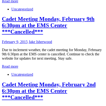
Read more
Uncategorized
Cadet Meeting Monday, February 9th
6:30pm at the EMS Center
***Cancelled***
February 9, 2015
Jake Isherwood
Due to inclement weather, the cadet meeting for Monday, February
9th 6:30pm at the EMS center is cancelled. Continue to check the
website for updates for next meeting. Stay safe.
Read more
Uncategorized
Cadet Meeting Monday, February 2nd
6:30pm at the EMS Center
***Cancelled***