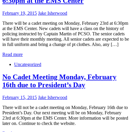
6:30pm at the EMS Center
February 19, 2015
Jake Isherwood
There will be a cadet meeting on Monday, February 23rd at 6:30pm
at the EMS Center. New cadets will have a class on the history of
policing instructed by Captain Martin of PCSO. The senior cadets
will have their monthly meeting. All senior cadets are expected to be
in full uniform and bring a change of pt clothes. Also, any […]
Read more
Uncategorized
No Cadet Meeting Monday, February
16th due to President’s Day
February 15, 2015
Jake Isherwood
There will not be a cadet meeting on Monday, February 16th due to
President’s Day. Our next meeting will be on Monday, February
23rd at 6:30pm at the EMS Center. More information will be posted
later on. Continue to check the website.