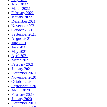
April 2022
March 2022
February 2022
January 2022
December 2021
November 2021
October 2021
September 2021
August 2021
July 2021
June 2021
May 2021
April 2021
March 2021
February 2021
January 2021
December 2020
November 2020
October 2020
September 2020
March 2020
February 2020
January 2020
December 2019