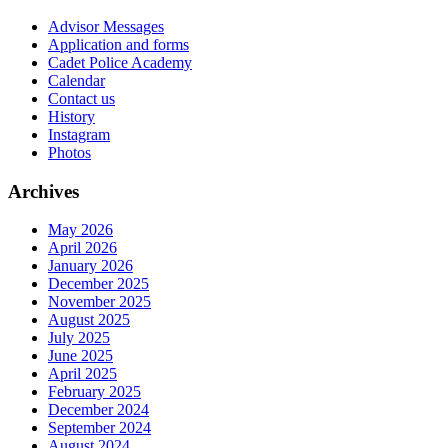
Advisor Messages
Application and forms
Cadet Police Academy
Calendar
Contact us
History
Instagram
Photos
Archives
May 2026
April 2026
January 2026
December 2025
November 2025
August 2025
July 2025
June 2025
April 2025
February 2025
December 2024
September 2024
August 2024