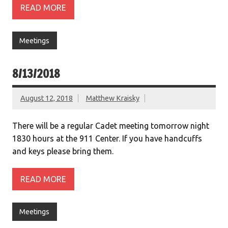
READ MORE
Meetings
8/13/2018
August 12, 2018
Matthew Kraisky
There will be a regular Cadet meeting tomorrow night
1830 hours at the 911 Center. If you have handcuffs
and keys please bring them.
READ MORE
Meetings