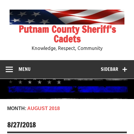
Skip
to
content
Putnam County Sheriff's
Cadets
Knowledge, Respect, Community
MENU
SIDEBAR
MONTH:
AUGUST 2018
8/27/2018