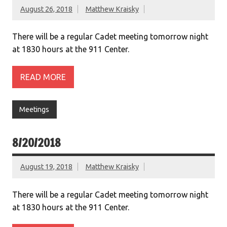
August 26, 2018
Matthew Kraisky
There will be a regular Cadet meeting tomorrow night
at 1830 hours at the 911 Center.
READ MORE
Meetings
8/20/2018
August 19, 2018
Matthew Kraisky
There will be a regular Cadet meeting tomorrow night
at 1830 hours at the 911 Center.