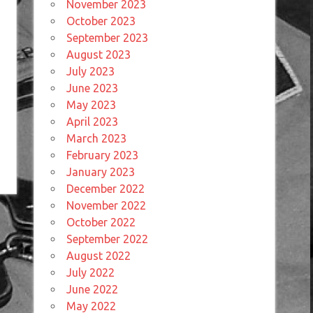
November 2023
October 2023
September 2023
August 2023
July 2023
June 2023
May 2023
April 2023
March 2023
February 2023
January 2023
December 2022
November 2022
October 2022
September 2022
August 2022
July 2022
June 2022
May 2022