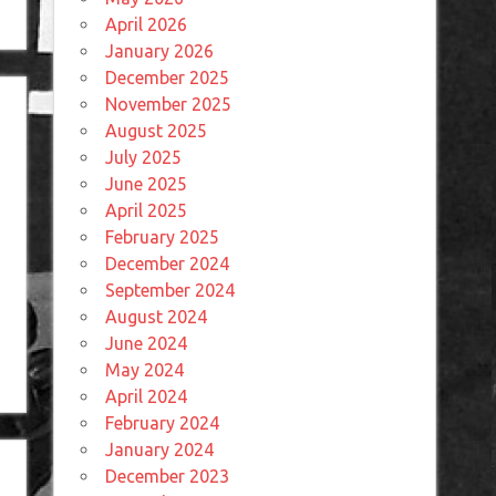
April 2026
January 2026
December 2025
November 2025
August 2025
July 2025
June 2025
April 2025
February 2025
December 2024
September 2024
August 2024
June 2024
May 2024
April 2024
February 2024
January 2024
December 2023