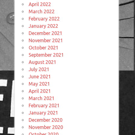
April 2022
March 2022
February 2022
January 2022
December 2021
November 2021
October 2021
September 2021
August 2021
July 2021
June 2021
May 2021
April 2021
March 2021
February 2021
January 2021
December 2020
November 2020
October 2020