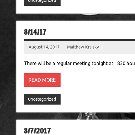
Uncategorized
8/14/17
August 14, 2017
Matthew Kraisky
There will be a regular meeting tonight at 1830 ho
READ MORE
Uncategorized
8/7/2017