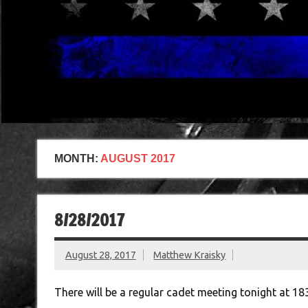
MONTH:
AUGUST 2017
8/28/2017
August 28, 2017
Matthew Kraisky
There will be a regular cadet meeting tonight at 18