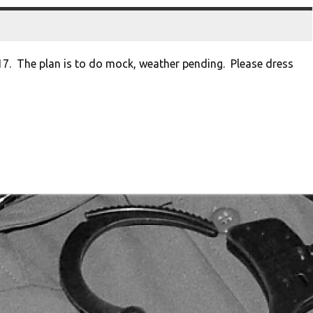
17. The plan is to do mock, weather pending. Please dress