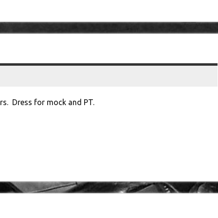
urs. Dress for mock and PT.