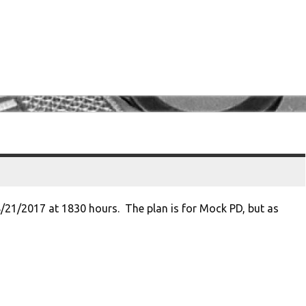
8/21/2017 at 1830 hours. The plan is for Mock PD, but as