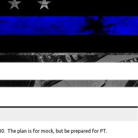
30. The plan is for mock, but be prepared for PT.