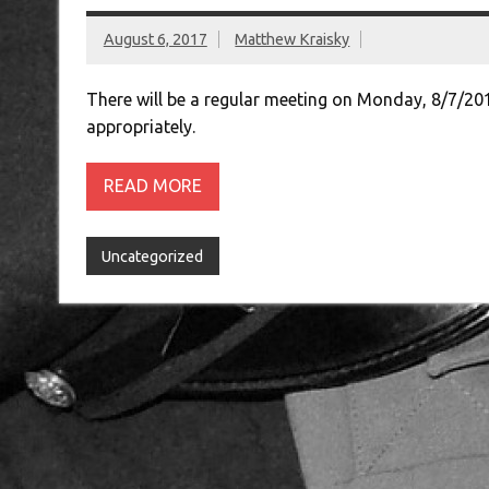
August 6, 2017
Matthew Kraisky
There will be a regular meeting on Monday, 8/7/20
appropriately.
READ MORE
Uncategorized