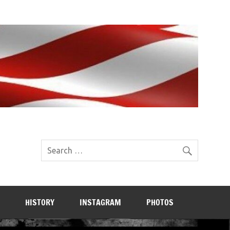
HISTORY
INSTAGRAM
PHOTOS