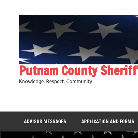
Skip
to
content
Putnam County Sheriff
Knowledge, Respect, Community
ADVISOR MESSAGES
APPLICATION AND FORMS