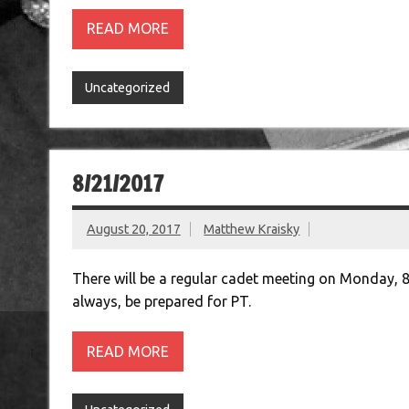
READ MORE
Uncategorized
8/21/2017
August 20, 2017
Matthew Kraisky
There will be a regular cadet meeting on Monday, 
always, be prepared for PT.
READ MORE