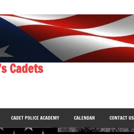
's Cadets
CADET POLICE ACADEMY
CALENDAR
CONTACT US