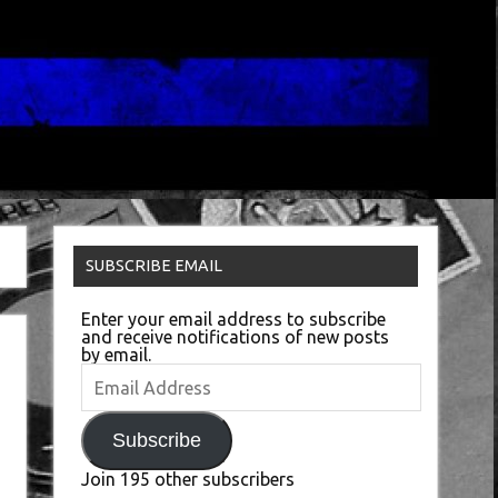
SUBSCRIBE EMAIL
Enter your email address to subscribe
and receive notifications of new posts
by email.
Email
Address
Subscribe
Join 195 other subscribers