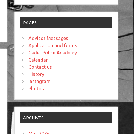
PAGES
Advisor Messages
Application and forms
Cadet Police Academy
Calendar
Contact us
History
Instagram
Photos
ARCHIVES
May 2026