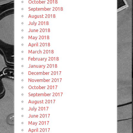
October 2018
September 2018
August 2018
July 2018
June 2018
May 2018
April 2018
March 2018
February 2018
January 2018
December 2017
November 2017
October 2017
September 2017
August 2017
July 2017
June 2017
May 2017
April 2017