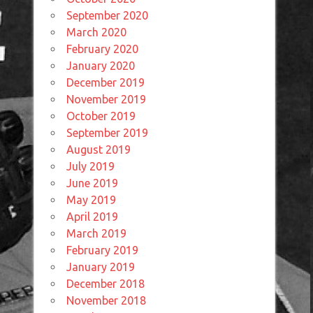
September 2020
March 2020
February 2020
January 2020
December 2019
November 2019
October 2019
September 2019
August 2019
July 2019
June 2019
May 2019
April 2019
March 2019
February 2019
January 2019
December 2018
November 2018