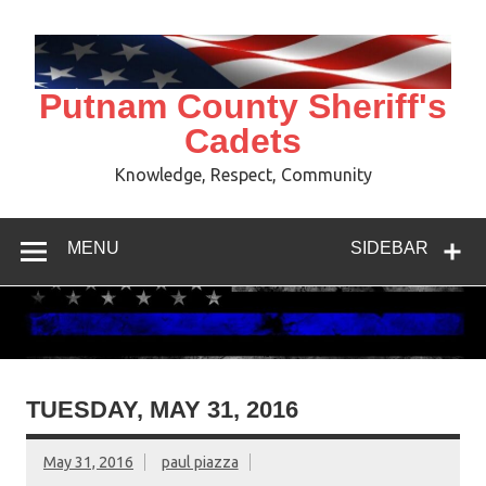
Skip
to
content
Putnam County Sheriff's
Cadets
Knowledge, Respect, Community
MENU
SIDEBAR
TUESDAY, MAY 31, 2016
May 31, 2016
paul piazza