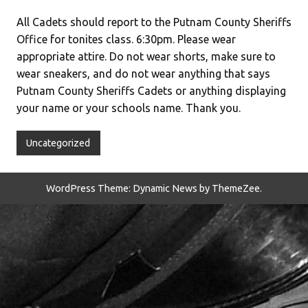
All Cadets should report to the Putnam County Sheriffs
Office for tonites class. 6:30pm. Please wear
appropriate attire. Do not wear shorts, make sure to
wear sneakers, and do not wear anything that says
Putnam County Sheriffs Cadets or anything displaying
your name or your schools name. Thank you.
Uncategorized
WordPress Theme: Dynamic News by ThemeZee.