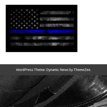
WordPress Theme: Dynamic News by ThemeZee.