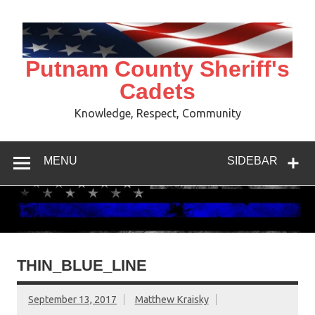
Skip
to
content
Putnam County Sheriff's
Cadets
Knowledge, Respect, Community
MENU
SIDEBAR
THIN_BLUE_LINE
September 13, 2017
Matthew Kraisky