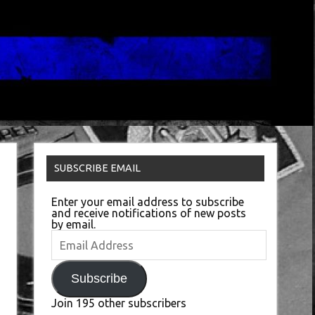
SUBSCRIBE EMAIL
Enter your email address to subscribe
and receive notifications of new posts
by email.
Email
Address
Subscribe
Join 195 other subscribers