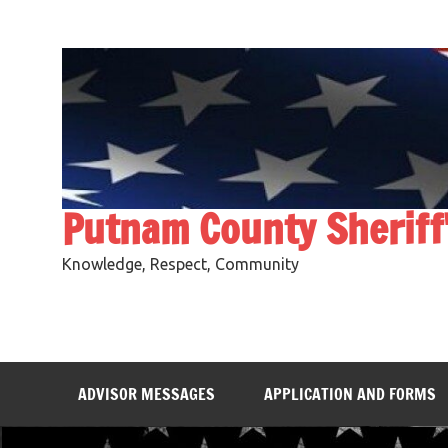
Skip
to
content
Putnam County Sheriff
Knowledge, Respect, Community
ADVISOR MESSAGES
APPLICATION AND FORMS