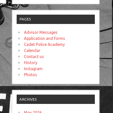
PAGES
Advisor Messages
Application and forms
Cadet Police Academy
Calendar
Contact us
History
Instagram
Photos
ARCHIVES
May 2026