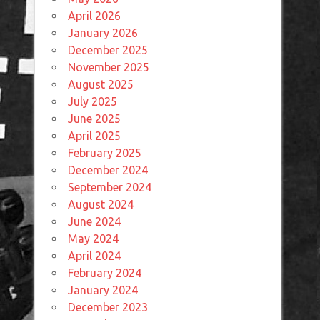
April 2026
January 2026
December 2025
November 2025
August 2025
July 2025
June 2025
April 2025
February 2025
December 2024
September 2024
August 2024
June 2024
May 2024
April 2024
February 2024
January 2024
December 2023