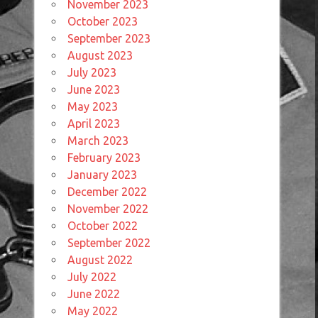
November 2023
October 2023
September 2023
August 2023
July 2023
June 2023
May 2023
April 2023
March 2023
February 2023
January 2023
December 2022
November 2022
October 2022
September 2022
August 2022
July 2022
June 2022
May 2022