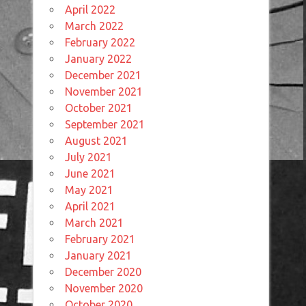
April 2022
March 2022
February 2022
January 2022
December 2021
November 2021
October 2021
September 2021
August 2021
July 2021
June 2021
May 2021
April 2021
March 2021
February 2021
January 2021
December 2020
November 2020
October 2020