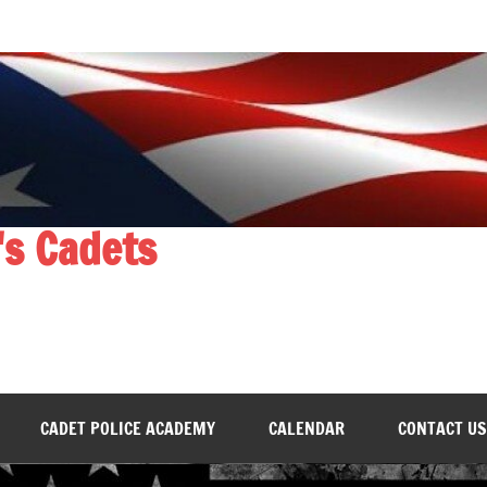
's Cadets
CADET POLICE ACADEMY
CALENDAR
CONTACT US