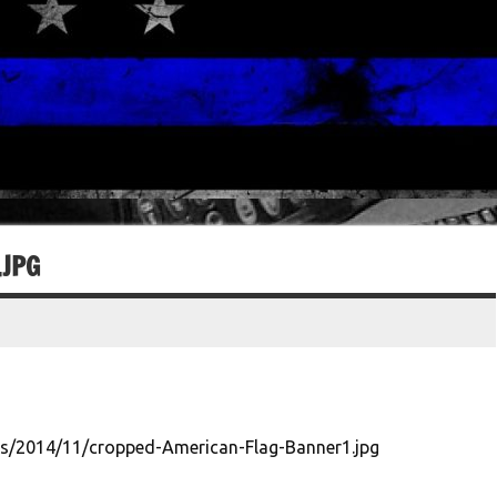
JPG
s/2014/11/cropped-American-Flag-Banner1.jpg