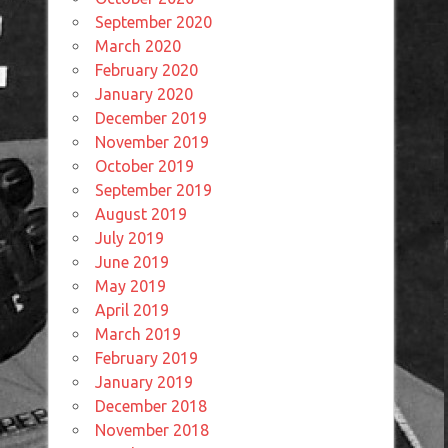
September 2020
March 2020
February 2020
January 2020
December 2019
November 2019
October 2019
September 2019
August 2019
July 2019
June 2019
May 2019
April 2019
March 2019
February 2019
January 2019
December 2018
November 2018