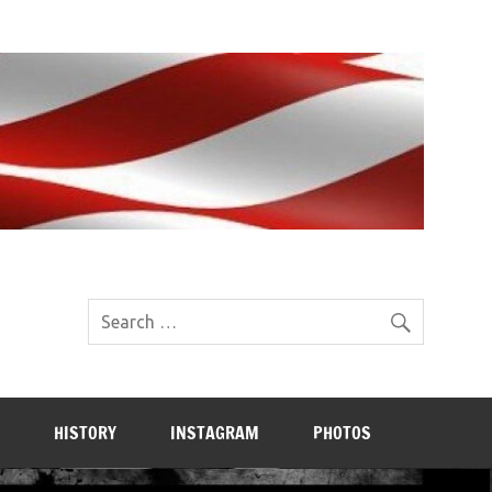
HISTORY
INSTAGRAM
PHOTOS