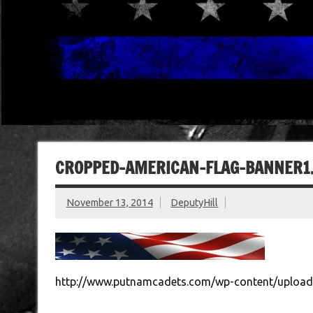
CROPPED-AMERICAN-FLAG-BANNER1.
November 13, 2014
DeputyHill
http://www.putnamcadets.com/wp-content/upload