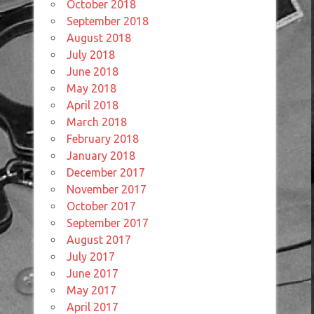
October 2018
September 2018
August 2018
July 2018
June 2018
May 2018
April 2018
March 2018
February 2018
January 2018
December 2017
November 2017
October 2017
September 2017
August 2017
July 2017
June 2017
May 2017
April 2017