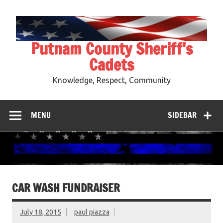
Skip
to
content
Putnam County Sheriff's
Cadets
Knowledge, Respect, Community
MENU
SIDEBAR
CAR WASH FUNDRAISER
July 18, 2015
paul piazza