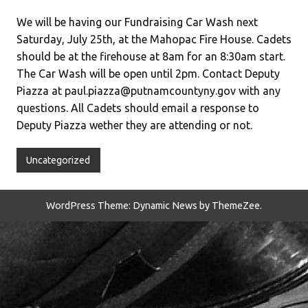
We will be having our Fundraising Car Wash next
Saturday, July 25th, at the Mahopac Fire House. Cadets
should be at the firehouse at 8am for an 8:30am start.
The Car Wash will be open until 2pm. Contact Deputy
Piazza at paul.piazza@putnamcountyny.gov with any
questions. All Cadets should email a response to
Deputy Piazza wether they are attending or not.
Uncategorized
WordPress Theme: Dynamic News by ThemeZee.