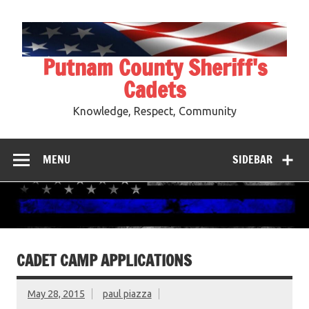
Skip
to
content
Putnam County Sheriff's
Cadets
Knowledge, Respect, Community
MENU
SIDEBAR
CADET CAMP APPLICATIONS
May 28, 2015
paul piazza