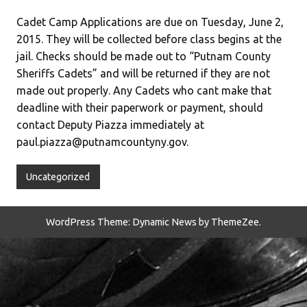
Cadet Camp Applications are due on Tuesday, June 2,
2015. They will be collected before class begins at the
jail. Checks should be made out to “Putnam County
Sheriffs Cadets” and will be returned if they are not
made out properly. Any Cadets who cant make that
deadline with their paperwork or payment, should
contact Deputy Piazza immediately at
paul.piazza@putnamcountyny.gov.
Uncategorized
WordPress Theme: Dynamic News by ThemeZee.