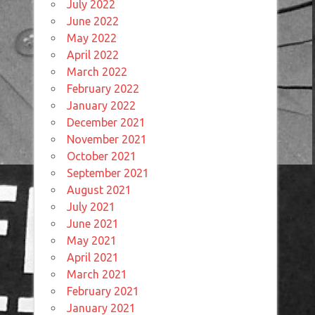
July 2022
June 2022
May 2022
April 2022
March 2022
February 2022
January 2022
December 2021
November 2021
October 2021
September 2021
August 2021
July 2021
June 2021
May 2021
April 2021
March 2021
February 2021
January 2021