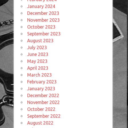
January 2024
December 2023
November 2023
October 2023
September 2023
August 2023
July 2023
June 2023
May 2023
April 2023
March 2023
February 2023
January 2023
December 2022
November 2022
October 2022
September 2022
August 2022