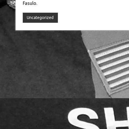
Fasulo.
Uncategorized