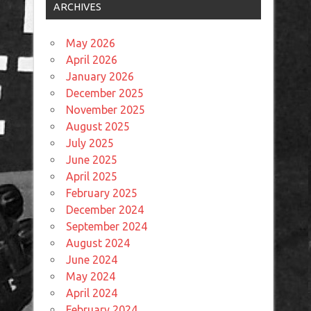
ARCHIVES
May 2026
April 2026
January 2026
December 2025
November 2025
August 2025
July 2025
June 2025
April 2025
February 2025
December 2024
September 2024
August 2024
June 2024
May 2024
April 2024
February 2024