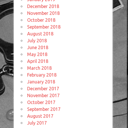
December 2018
November 2018
October 2018
September 2018
August 2018
July 2018
June 2018
May 2018
April 2018
March 2018
February 2018
January 2018
December 2017
November 2017
October 2017
September 2017
August 2017
July 2017