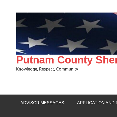
Skip
to
content
Putnam County Sheri
Knowledge, Respect, Community
ADVISOR MESSAGES
APPLICATION AND