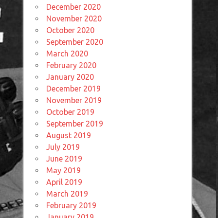
December 2020
November 2020
October 2020
September 2020
March 2020
February 2020
January 2020
December 2019
November 2019
October 2019
September 2019
August 2019
July 2019
June 2019
May 2019
April 2019
March 2019
February 2019
January 2019