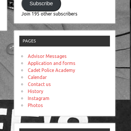
Subscribe
Join 195 other subscribers
PAGES
Advisor Messages
Application and forms
Cadet Police Academy
Calendar
Contact us
History
Instagram
Photos