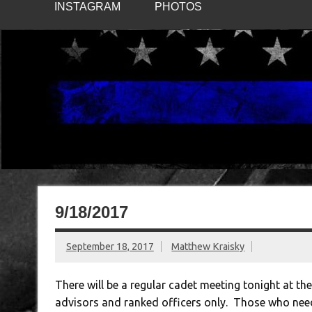
INSTAGRAM
PHOTOS
9/18/2017
September 18, 2017
Matthew Kraisky
There will be a regular cadet meeting tonight at th
advisors and ranked officers only. Those who need t