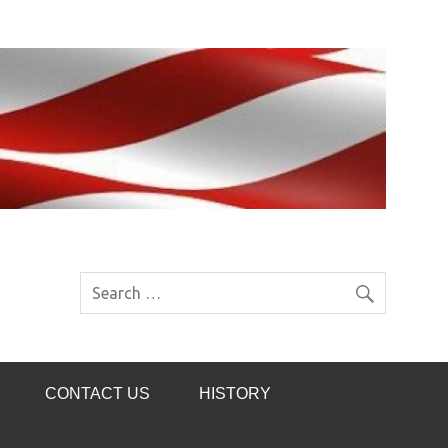
CONTACT US
HISTORY