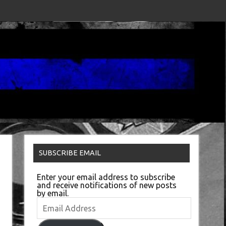
SUBSCRIBE EMAIL
Enter your email address to subscribe
and receive notifications of new posts
by email.
Email
Address