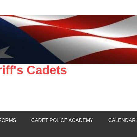
ff's Cadets
 FORMS
CADET POLICE ACADEMY
CALENDAR