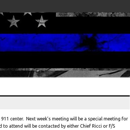
e 911 center. Next week’s meeting will be a special meeting for
o attend will be contacted by either Chief Ricci or F/S