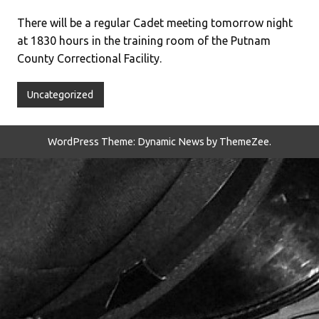
There will be a regular Cadet meeting tomorrow night
at 1830 hours in the training room of the Putnam
County Correctional Facility.
Uncategorized
WordPress Theme: Dynamic News by ThemeZee.