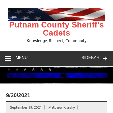
Skip
to
content
Putnam County Sheriff's
Cadets
Knowledge, Respect, Community
MENU
SIDEBAR
9/20/2021
September 19, 2021
Matthew Kraisky