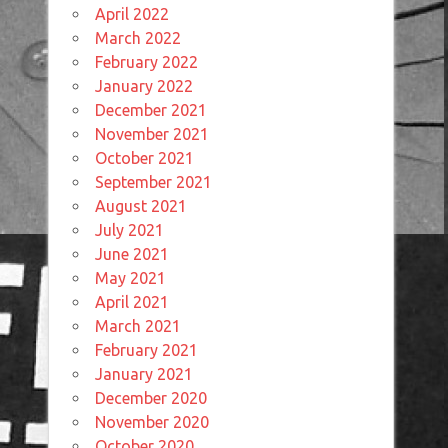
April 2022
March 2022
February 2022
January 2022
December 2021
November 2021
October 2021
September 2021
August 2021
July 2021
June 2021
May 2021
April 2021
March 2021
February 2021
January 2021
December 2020
November 2020
October 2020