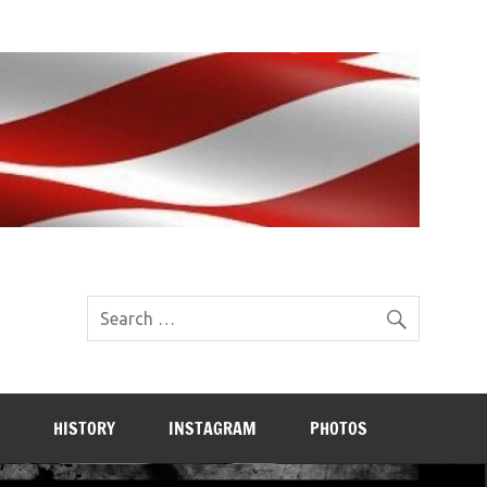
HISTORY
INSTAGRAM
PHOTOS