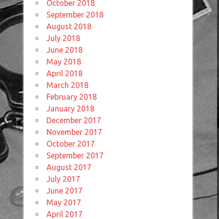
October 2018
September 2018
August 2018
July 2018
June 2018
May 2018
April 2018
March 2018
February 2018
January 2018
December 2017
November 2017
October 2017
September 2017
August 2017
July 2017
June 2017
May 2017
April 2017