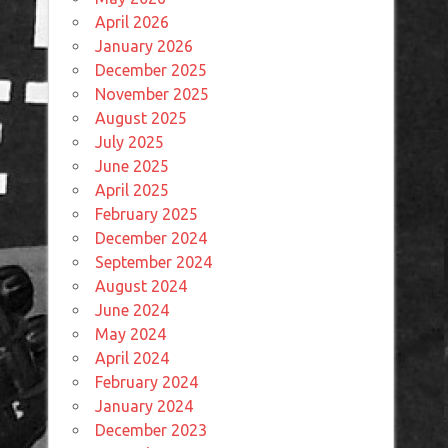
April 2026
January 2026
December 2025
November 2025
August 2025
July 2025
June 2025
April 2025
February 2025
December 2024
September 2024
August 2024
June 2024
May 2024
April 2024
February 2024
January 2024
December 2023