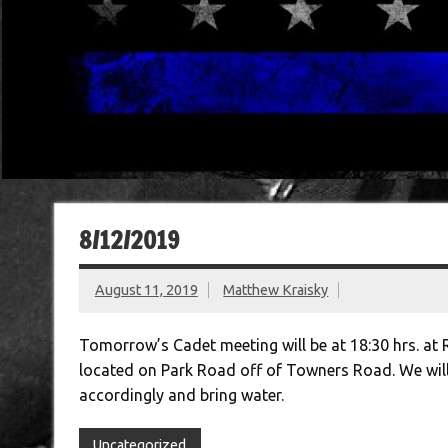
8/12/2019
August 11, 2019
Matthew Kraisky
Tomorrow’s Cadet meeting will be at 18:30 hrs. at 
located on Park Road off of Towners Road. We will 
accordingly and bring water.
Uncategorized