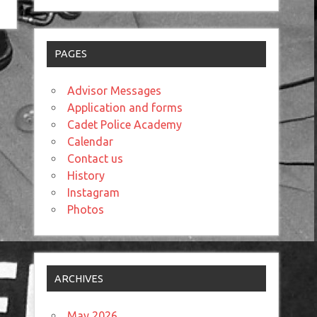
PAGES
Advisor Messages
Application and forms
Cadet Police Academy
Calendar
Contact us
History
Instagram
Photos
ARCHIVES
May 2026