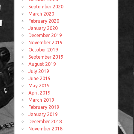
September 2020
March 2020
February 2020
January 2020
December 2019
November 2019
October 2019
September 2019
August 2019
July 2019
June 2019
May 2019
April 2019
March 2019
February 2019
January 2019
December 2018
November 2018