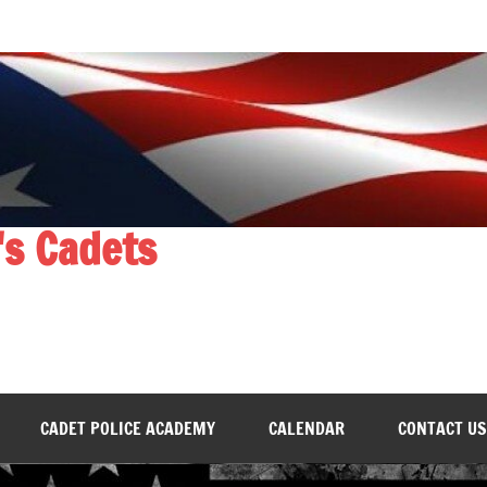
's Cadets
CADET POLICE ACADEMY
CALENDAR
CONTACT US