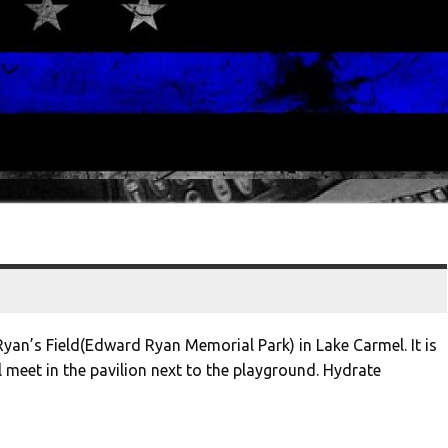
Ryan’s Field(Edward Ryan Memorial Park) in Lake Carmel. It is
meet in the pavilion next to the playground. Hydrate