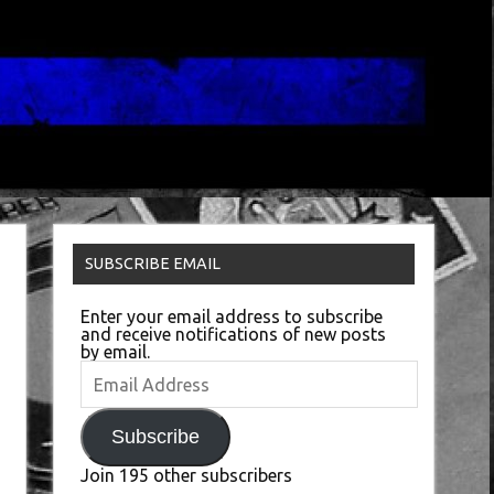
SUBSCRIBE EMAIL
Enter your email address to subscribe
and receive notifications of new posts
by email.
Email
Address
Subscribe
Join 195 other subscribers