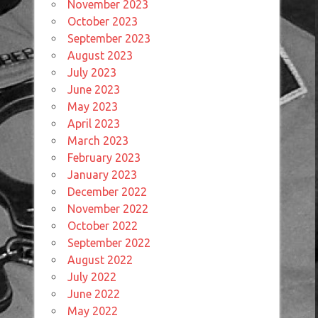
November 2023
October 2023
September 2023
August 2023
July 2023
June 2023
May 2023
April 2023
March 2023
February 2023
January 2023
December 2022
November 2022
October 2022
September 2022
August 2022
July 2022
June 2022
May 2022