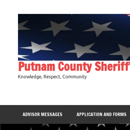
Skip
to
content
Putnam County Sheriff
Knowledge, Respect, Community
ADVISOR MESSAGES
APPLICATION AND FORMS