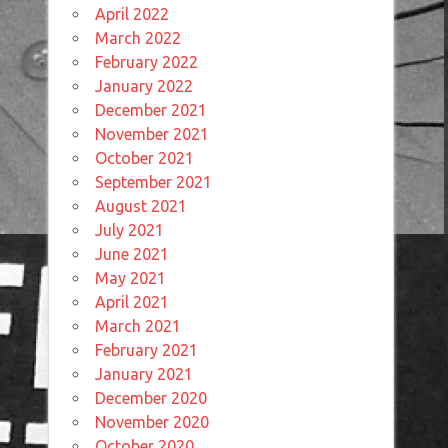
April 2022
March 2022
February 2022
January 2022
December 2021
November 2021
October 2021
September 2021
August 2021
July 2021
June 2021
May 2021
April 2021
March 2021
February 2021
January 2021
December 2020
November 2020
October 2020