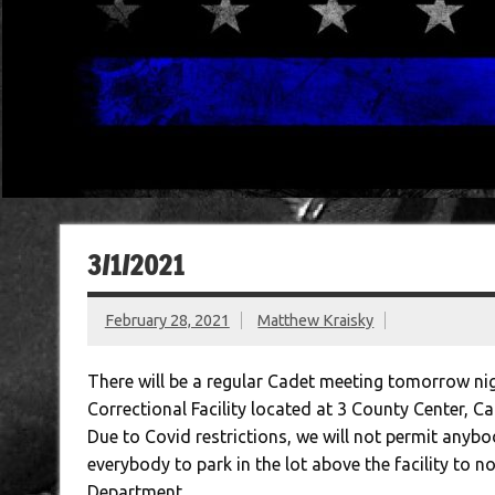
3/1/2021
February 28, 2021
Matthew Kraisky
There will be a regular Cadet meeting tomorrow nig
Correctional Facility located at 3 County Center, C
Due to Covid restrictions, we will not permit anybo
everybody to park in the lot above the facility to n
Department.