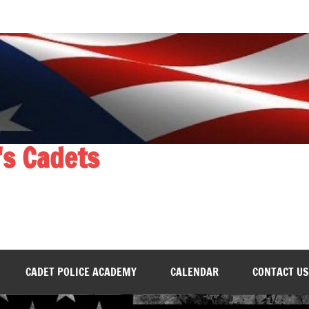
's Cadets
CADET POLICE ACADEMY
CALENDAR
CONTACT US