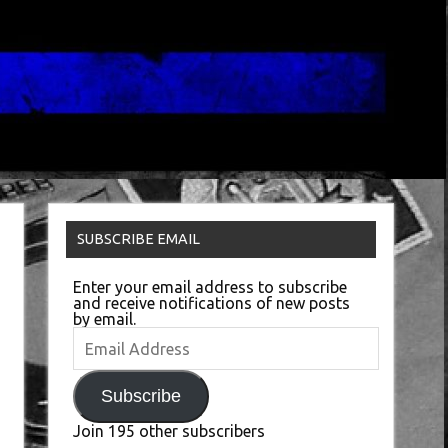
SUBSCRIBE EMAIL
Enter your email address to subscribe
and receive notifications of new posts
by email.
Email
Address
Subscribe
Join 195 other subscribers