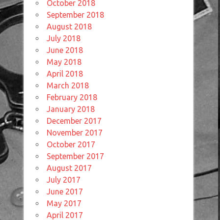
October 2018
September 2018
August 2018
July 2018
June 2018
May 2018
April 2018
March 2018
February 2018
January 2018
December 2017
November 2017
October 2017
September 2017
August 2017
July 2017
June 2017
May 2017
April 2017