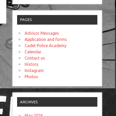
PAGES
Advisor Messages
Application and forms
Cadet Police Academy
Calendar
Contact us
History
Instagram
Photos
ARCHIVES
May 2026