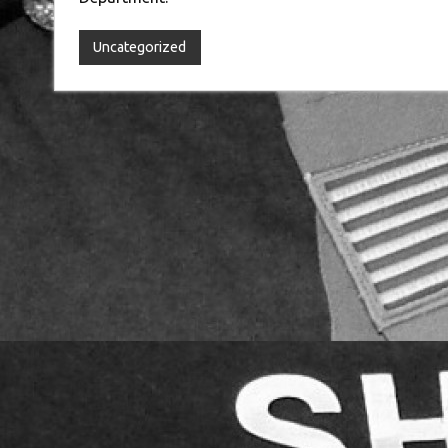
Uncategorized