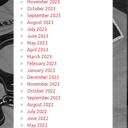
November 2023
October 2023
September 2023
August 2023
July 2023
June 2023
May 2023
April 2023
March 2023
February 2023
January 2023
December 2022
November 2022
October 2022
September 2022
August 2022
July 2022
June 2022
May 2022