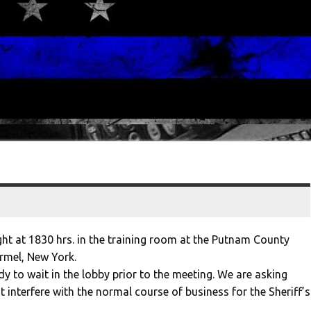
ht at 1830 hrs. in the training room at the Putnam County
armel, New York.
dy to wait in the lobby prior to the meeting. We are asking
ot interfere with the normal course of business for the Sheriff’s