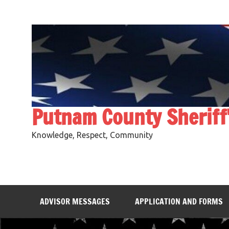
Skip
to
content
Putnam County Sheriff
Knowledge, Respect, Community
ADVISOR MESSAGES
APPLICATION AND FORMS