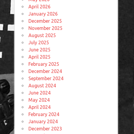
April 2026
January 2026
December 2025
November 2025
August 2025
July 2025
June 2025
April 2025
February 2025
December 2024
September 2024
August 2024
June 2024
May 2024
April 2024
February 2024
January 2024
December 2023