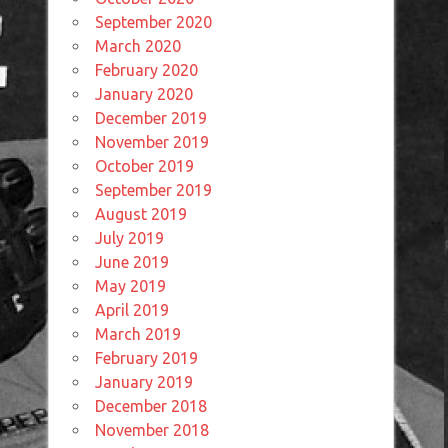
September 2020
March 2020
February 2020
January 2020
December 2019
November 2019
October 2019
September 2019
August 2019
July 2019
June 2019
May 2019
April 2019
March 2019
February 2019
January 2019
December 2018
November 2018