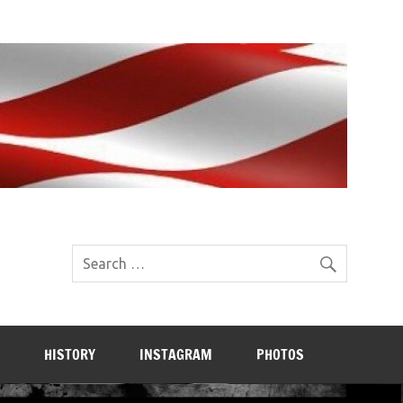
HISTORY
INSTAGRAM
PHOTOS