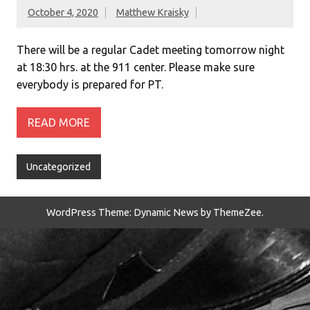
October 4, 2020
Matthew Kraisky
There will be a regular Cadet meeting tomorrow night
at 18:30 hrs. at the 911 center. Please make sure
everybody is prepared for PT.
READ MORE
Uncategorized
WordPress Theme: Dynamic News by ThemeZee.