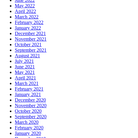
June 2022
May 2022
April 2022
March 2022
February 2022
January 2022
December 2021
November 2021
October 2021
September 2021
August 2021
July 2021
June 2021
May 2021
April 2021
March 2021
February 2021
January 2021
December 2020
November 2020
October 2020
September 2020
March 2020
February 2020
January 2020