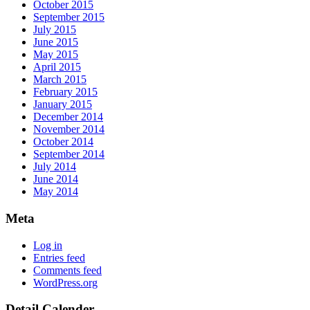
October 2015
September 2015
July 2015
June 2015
May 2015
April 2015
March 2015
February 2015
January 2015
December 2014
November 2014
October 2014
September 2014
July 2014
June 2014
May 2014
Meta
Log in
Entries feed
Comments feed
WordPress.org
Detail Calender