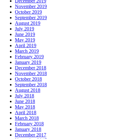
December 2019
November 2019
October 2019
September 2019
August 2019
July 2019
June 2019
May 2019
April 2019
March 2019
February 2019
January 2019
December 2018
November 2018
October 2018
September 2018
August 2018
July 2018
June 2018
May 2018
April 2018
March 2018
February 2018
January 2018
December 2017