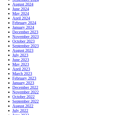
August 2024
June 2024
May 2024
April 2024
February 2024
January 2024
December 2023
November 2023
October 2023
September 2023
August 2023
July 2023
June 2023
May 2023
April 2023
March 2023
February 2023
January 2023
December 2022
November 2022
October 2022
September 2022
August 2022
July 2022