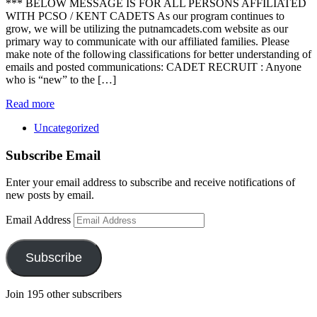
*** BELOW MESSAGE IS FOR ALL PERSONS AFFILIATED
WITH PCSO / KENT CADETS As our program continues to
grow, we will be utilizing the putnamcadets.com website as our
primary way to communicate with our affiliated families. Please
make note of the following classifications for better understanding of
emails and posted communications: CADET RECRUIT : Anyone
who is “new” to the […]
Read more
Uncategorized
Subscribe Email
Enter your email address to subscribe and receive notifications of
new posts by email.
Email Address
Subscribe
Join 195 other subscribers