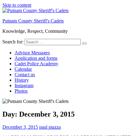
Skip to content
Putnam County Sheriff's Cadets
Knowledge, Respect, Community
Search for:
Advisor Messages
Application and forms
Cadet Police Academy
Calendar
Contact us
History
Instagram
Photos
Day:
December 3, 2015
December 3, 2015
paul piazza