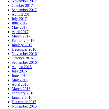
November 2017
October 2017
September 2017
August 2017
July 2017
June 2017
May 2017
April 2017
March 2017
February 2017
January 2017
December 2016
November 2016
October 2016
September 2016
August 2016
July 2016
June 2016
May 2016
April 2016
March 2016
February 2016
January 2016
December 2015
November 2015