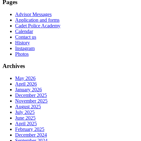
Pages
Advisor Messages
Application and forms
Cadet Police Academy
Calendar
Contact us
History
Instagram
Photos
Archives
May 2026
April 2026
January 2026
December 2025
November 2025
August 2025
July 2025
June 2025
April 2025
February 2025
December 2024
September 2024