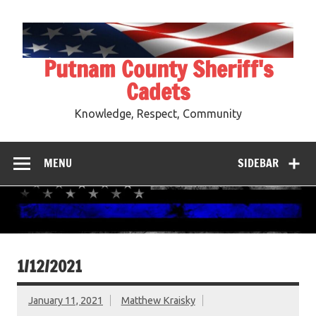
Skip
to
content
Putnam County Sheriff's
Cadets
Knowledge, Respect, Community
MENU
SIDEBAR
1/12/2021
January 11, 2021
Matthew Kraisky