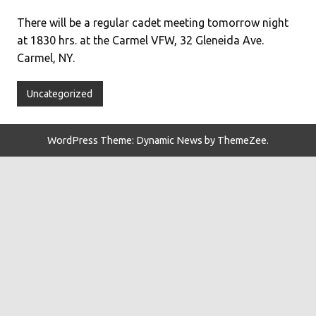
There will be a regular cadet meeting tomorrow night
at 1830 hrs. at the Carmel VFW, 32 Gleneida Ave.
Carmel, NY.
Uncategorized
WordPress Theme: Dynamic News by ThemeZee.