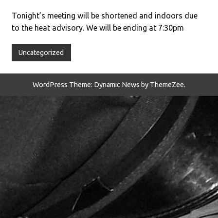
Tonight’s meeting will be shortened and indoors due
to the heat advisory. We will be ending at 7:30pm
Uncategorized
WordPress Theme: Dynamic News by ThemeZee.