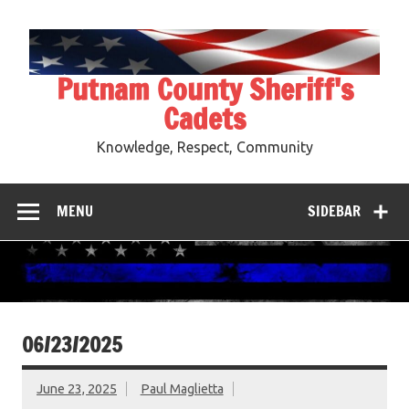
Skip
to
content
Putnam County Sheriff's
Cadets
Knowledge, Respect, Community
MENU
SIDEBAR
06/23/2025
June 23, 2025
Paul Maglietta