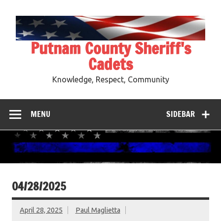
Skip
to
content
Putnam County Sheriff's
Cadets
Knowledge, Respect, Community
MENU
SIDEBAR
04/28/2025
April 28, 2025
Paul Maglietta