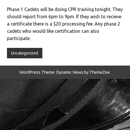
Phase 1 Cadets will be doing CPR training tonight. They
should report from 6pm to 9pm. If they wish to recieve
a certificate there is a $20 processing fee. Any phase 2
cadets who would like certification can also
participate.
Uncategorized
WordPress Theme: Dynamic News by ThemeZee.